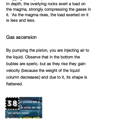
In depth, the overlying rocks exert a load on
the magma, strongly compressing the gases in
it. `As the magma rises, the load exerted on it
is less and
less.
Gas ascensio
n
By pumping the piston, you are injecting air to
the liquid. Observe that in the bottom the
bubles are speric, but as they rise they gain
velocity (because the weight of the liquid
column decreases) and due to it, its shape is
flattened.
38