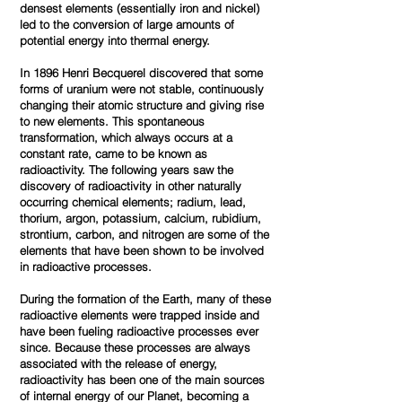
densest elements (essentially iron and nickel)
led to the conversion of large amounts of
potential energy into thermal energy.
In 1896 Henri Becquerel discovered that some
forms of uranium were not stable, continuously
changing their atomic structure and giving rise
to new elements. This spontaneous
transformation, which always occurs at a
constant rate, came to be known as
radioactivity. The following years saw the
discovery of radioactivity in other naturally
occurring chemical elements; radium, lead,
thorium, argon, potassium, calcium, rubidium,
strontium, carbon, and nitrogen are some of the
elements that have been shown to be involved
in radioactive processes.
During the formation of the Earth, many of these
radioactive elements were trapped inside and
have been fueling radioactive processes ever
since. Because these processes are always
associated with the release of energy,
radioactivity has been one of the main sources
of internal energy of our Planet, becoming a