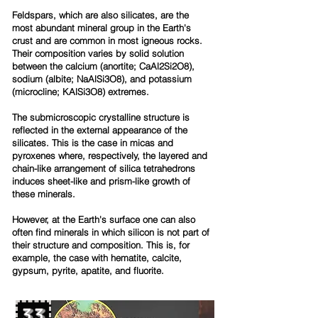
Feldspars, which are also silicates, are the
most abundant mineral group in the Earth's
crust and are common in most igneous rocks.
Their composition varies by solid solution
between the calcium (anortite; CaAl2Si2O8),
sodium (albite; NaAlSi3O8), and potassium
(microcline; KAlSi3O8) extremes.
The submicroscopic crystalline structure is
reflected in the external appearance of the
silicates. This is the case in micas and
pyroxenes where, respectively, the layered and
chain-like arrangement of silica tetrahedrons
induces sheet-like and prism-like growth of
these minerals.
However, at the Earth's surface one can also
often find minerals in which silicon is not part of
their structure and composition. This is, for
example, the case with hematite, calcite,
gypsum, pyrite, apatite, and fluorite.
33