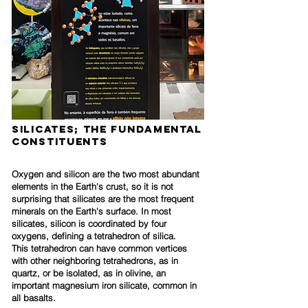
Silicates; the fundamental
constituents
Oxygen and silicon are the two most abundant
elements in the Earth's crust, so it is not
surprising that silicates are the most frequent
minerals on the Earth's surface. In most
silicates, silicon is coordinated by four
oxygens, defining a tetrahedron of silica.
This tetrahedron can have common vertices
with other neighboring tetrahedrons, as in
quartz, or be isolated, as in olivine, an
important magnesium iron silicate, common in
all basalts.