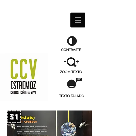
CONTRASTE
ZOOM TEXTO
TEXTO FALADO
31