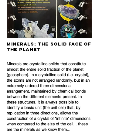
Minerals; the solid face of
the planet
Minerals are crystalline solids that constitute
almost the entire solid fraction of the planet
(geosphere). In a crystalline solid (i.e. crystal),
the atoms are not arranged randomly, but in an
extremely ordered three-dimensional
arrangement, maintained by chemical bonds
between the different elements present. In
these structures, it is always possible to
identify a basic unit (the unit cell) that, by
replication in three directions, allows the
construction of a crystal of "infinite" dimensions
when compared to the size of the cell... these
are the minerals as we know them...