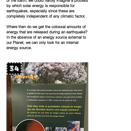
of the Earth, we could hardly imagine a process
by which solar energy is responsible for
earthquakes, especially since these are
completely independent of any climatic factor.
Where then do we get the colossal amounts of
energy that are released during an earthquake?
In the absence of an energy source external to
our Planet, we can only look for an internal
energy source.
34