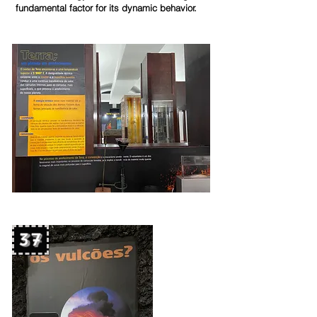
fundamental factor for its dynamic behavior
.
37