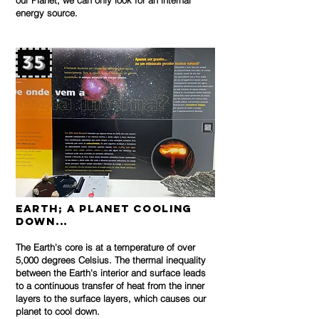
our Planet, we can only look for an internal
energy source.
35
Earth; a planet cooling
down...
The Earth's core is at a temperature of over
5,000 degrees Celsius. The thermal inequality
between the Earth's interior and surface leads
to a continuous transfer of heat from the inner
layers to the surface layers, which causes our
planet to cool down.