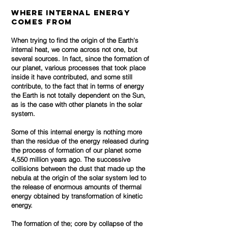
Where Internal Energy
Comes From
When trying to find the origin of the Earth's
internal heat, we come across not one, but
several sources. In fact, since the formation of
our planet, various processes that took place
inside it have contributed, and some still
contribute, to the fact that in terms of energy
the Earth is not totally dependent on the Sun,
as is the case with other planets in the solar
system.
Some of this internal energy is nothing more
than the residue of the energy released during
the process of formation of our planet some
4,550 million years ago.
The successive
collisions between the dust that made up the
nebula at the origin of the solar system led to
the release of enormous amounts of thermal
energy obtained by transformation of kinetic
energy.
The formation of the; core by collapse of the