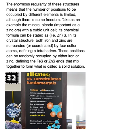
The enormous regularity of these structures
means that the number of positions to be
occupied by different elements is limited,
although there is some freedom. Take as an
example the mineral blenda (important as a
zinc ore) with a cubic unit cell; its chemical
formula can be stated as (Fe, Zn) S. In its
crystal structure, both iron and zinc are
surrounded (or coordinated) by four sulfur
atoms, defining a tetrahedron. These positions
can be randomly occupied by either iron or
zinc, defining the FeS or ZnS ends that mix
together to form what is called a solid solution.
32