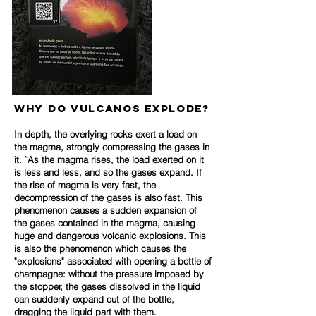
Why do VULCANOS explode?
In depth, the overlying rocks exert a load on
the magma, strongly compressing the gases in
it. `As the magma rises, the load exerted on it
is less and less, and so the gases expand. If
the rise of magma is very fast, the
decompression of the gases is also fast. This
phenomenon causes a sudden expansion of
the gases contained in the magma, causing
huge and dangerous volcanic explosions. This
is also the phenomenon which causes the
"explos
ions" associated with opening a bottle of
champagne: without the pressure imposed by
the stopper, the gases dissolved in the liquid
can suddenly expand out of the bottle,
dragging the liquid part with them.