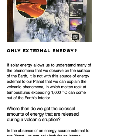
only External Energy?
If solar energy allows us to understand many of
the phenomena that we observe on the surface
of the Earth, it is not with this source of energy
external to our Planet that we can explain the
volcanic phenomena, in which molten rock at
temperatures exceeding 1,000 º C can come
out of the Earth's interior.
Where then do we get the colossal
amounts of energy that are released
during a volcanic eruption?
In the absence of an energy source external to