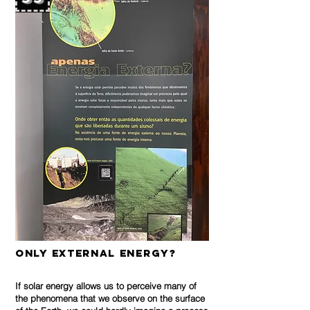
only External Energy?
If solar energy allows us to perceive many of
the phenomena that we observe on the surface