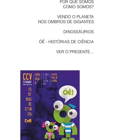
POR QUE SOMOS
COMO SOMOS?
VENDO O PLANETA
NOS OMBROS DE GIGANTES
DINOSSÁURIOS
ÓÊ - HISTÓRIAS DE CIÊNCIA
VER O PRESENTE...