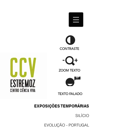
CONTRASTE
ZOOM TEXTO
TEXTO FALADO
EXPOSIÇÕES TEMPORÁRIAS
SILÍCIO
EVOLUÇÃO - PORTUGAL