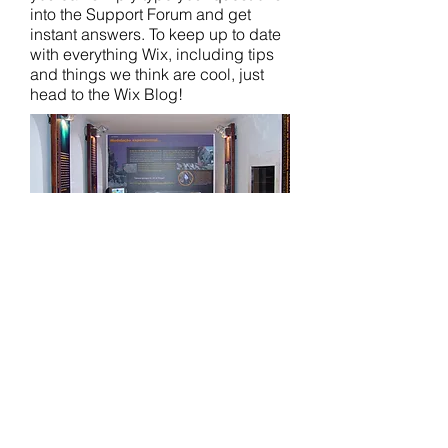
into the Support Forum and get
instant answers. To keep up to date
with everything Wix, including tips
and things we think are cool, just
head to the Wix Blog!