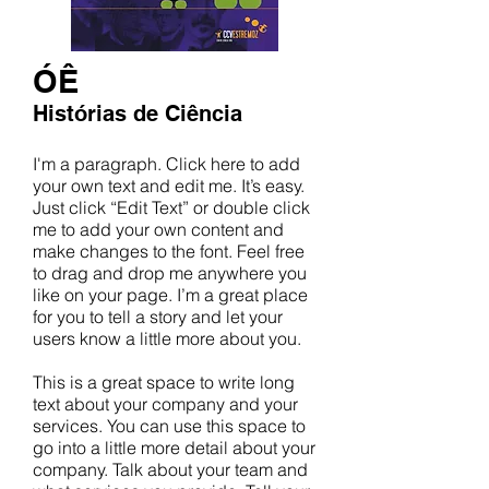
ÓÊ
Histórias de Ciência
I'm a paragraph. Click here to add
your own text and edit me. It’s easy.
Just click “Edit Text” or double click
me to add your own content and
make changes to the font. Feel free
to drag and drop me anywhere you
like on your page. I’m a great place
for you to tell a story and let your
users know a little more about you.
This is a great space to write long
text about your company and your
services. You can use this space to
go into a little more detail about your
company. Talk about your team and