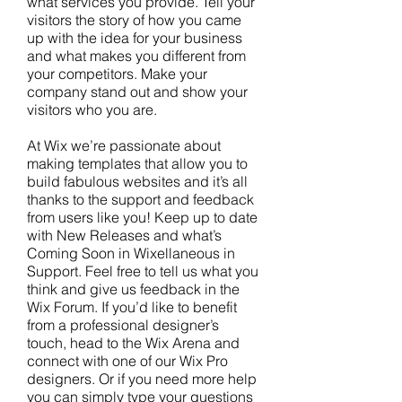
what services you provide. Tell your
visitors the story of how you came
up with the idea for your business
and what makes you different from
your competitors. Make your
company stand out and show your
visitors who you are.
At Wix we’re passionate about
making templates that allow you to
build fabulous websites and it’s all
thanks to the support and feedback
from users like you! Keep up to date
with New Releases and what’s
Coming Soon in Wixellaneous in
Support. Feel free to tell us what you
think and give us feedback in the
Wix Forum. If you’d like to benefit
from a professional designer’s
touch, head to the Wix Arena and
connect with one of our Wix Pro
designers. Or if you need more help
you can simply type your questions