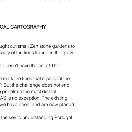
GICAL CARTOGRAPHY
ght out small Zen stone gardens to
auty of the lines traced in the gravel
 doesn't have the lines! The
o mark the lines that represent the
. But the challenge does not end
 penetrate the most distant
 is no exception. The existing
e we have been, and are now placed
he key to understanding Portugal