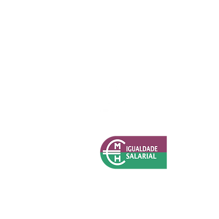
Política de Privacidade (RGPD)