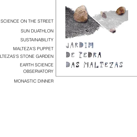
SCIENCE ON THE STREET
SUN DUATHLON
SUSTAINABILITY
MALTEZA'S PUPPET
LTEZAS'S STONE GARDEN
EARTH SCIENCE
OBSERVATORY
MONASTIC DINNER