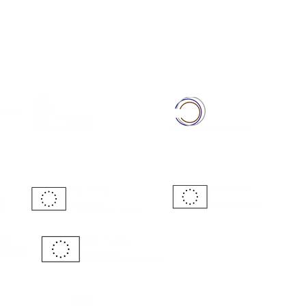
Full Member of: