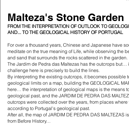
Malteza's Stone Garden
FROM THE INTERPRETATION OF OUTLOOK TO GEOLO
AND... TO THE GEOLOGICAL HISTORY OF PORTUGAL
For over a thousand years, Chinese and Japanese have sou
meditate on the true meaning of Life, while observing the be
and sand that surrounds the rocks scattered in the garden.
The Jardim de Pedra das Maltezas has the outcrops but… it
challenge here is precisely to build the lines.
By interpreting the existing outcrops, it becomes possible t
geological limits on a map, building the GEOLOGICAL MAP
here… the interpretation of geological maps is the means to
geological past, and the JARDIM DE PEDRA DAS MALTEZAS
outcrops were collected over the years, from places wher
according to Portugal's geological past.
After all, the map of JARDIM DE PEDRA DAS MALTEZAS is t
from Before History…