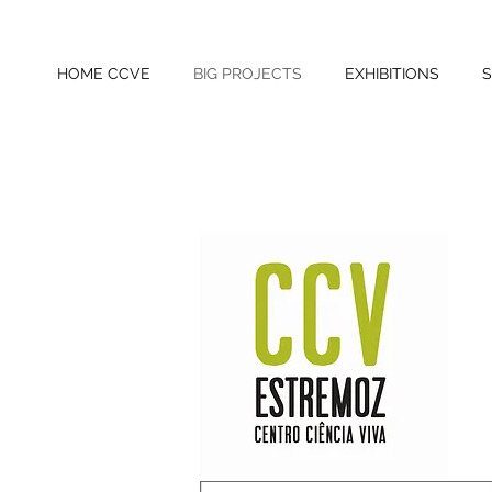
HOME CCVE
BIG PROJECTS
EXHIBITIONS
S