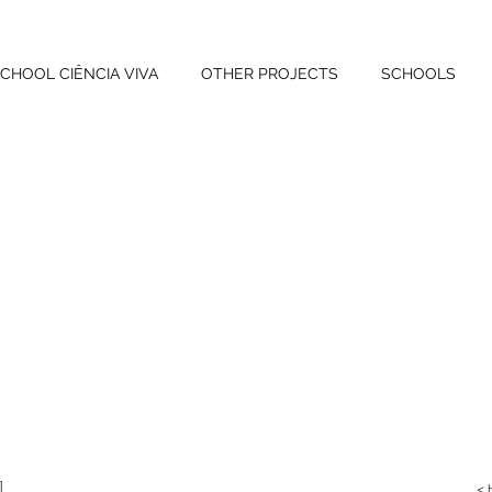
CHOOL CIÊNCIA VIVA
OTHER PROJECTS
SCHOOLS
<