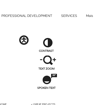
PROFESSIONAL DEVELOPMENT
SERVICES
Mais
CONTRAST
TEXT ZOOM
SPOKEN TEXT
 HOME
< GREAT PROJECTS