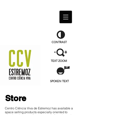
CONTRAST
TEXT ZOOM
SPOKEN TEXT
Store
Centro Ciência Viva de Estremoz has available a
space selling products especially oriented to