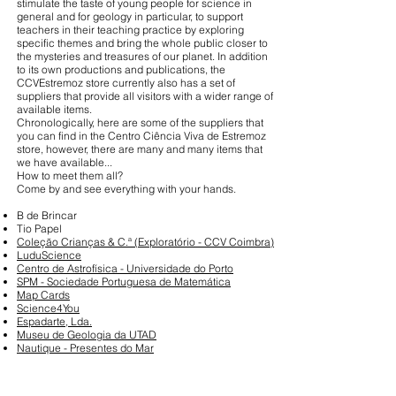
stimulate the taste of young people for science in
general and for geology in particular, to support
teachers in their teaching practice by exploring
specific themes and bring the whole public closer to
the mysteries and treasures of our planet. In addition
to its own productions and publications, the
CCVEstremoz store currently also has a set of
suppliers that provide all visitors with a wider range of
available items.
Chronologically, here are some of the suppliers that
you can find in the Centro Ciência Viva de Estremoz
store, however, there are many and many items that
we have available...
How to meet them all?
Come by and see everything with your hands.
B de Brincar
Tio Papel
Coleção Crianças & C.ª (Exploratório - CCV Coimbra)
LuduScience
Centro de Astrofísica - Universidade do Porto
SPM - Sociedade Portuguesa de Matemática
Map Cards
Science4You
Espadarte, Lda.
Museu de Geologia da UTAD
Nautique - Presentes do Mar
Full Member of: