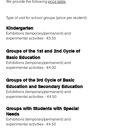
We provide the following
price table
Type of visit for school groups (price per student):
Kindergarten
Exhibitions (temporary/permanent) and
experimental activities - €3.50
Groups of the
1st and
2nd Cycle of
Basic Education
Exhibitions (temporary/permanent) and
experimental activities - €4.00
Groups of the 3rd Cycle of Basic
Education and Secondary Education
Exhibitions (temporary/permanent) and
experimental activities – €4.50
Groups with Students with Special
Needs
Exhibitions (temporary/permanent) and
experimental activities - €4.50