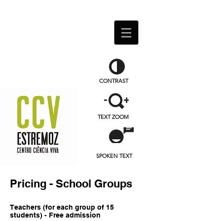
CONTRAST
TEXT ZOOM
SPOKEN TEXT
Pricing
- School Groups
Teachers (for each group of 15
students) - Free admission