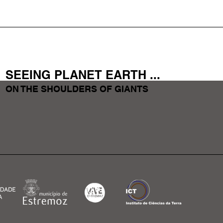
SEEING PLANET EARTH
...
ON THE SHOULDERS OF GIANTS