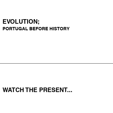
EVOLUTION;
PORTUGAL
BEFORE HISTORY
WATCH THE PRESENT...