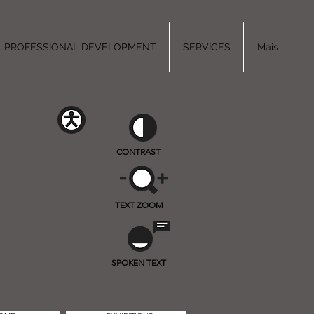
PROFESSIONAL DEVELOPMENT
SERVICES
Mais
CONTRAST
TEXT ZOOM
SPOKEN TEXT