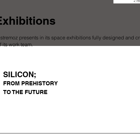
< 
xhibitions
stremoz presents in its space exhibitions fully designed and c
 its work team.
SILICON;
FROM PREHISTORY
TO THE FUTURE