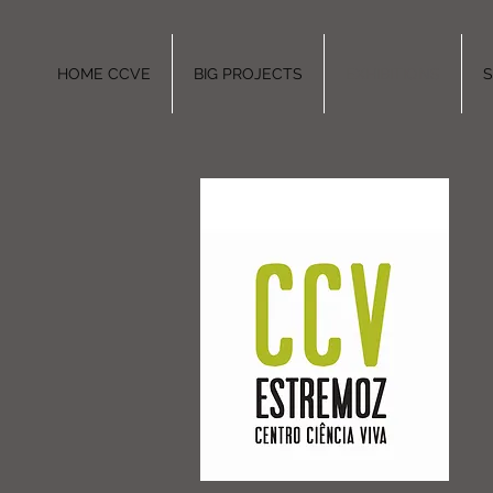
HOME CCVE
BIG PROJECTS
EXHIBITIONS
S