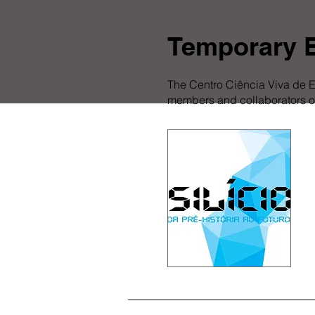
Temporary E
The Centro Ciência Viva de E
members and collaborators of