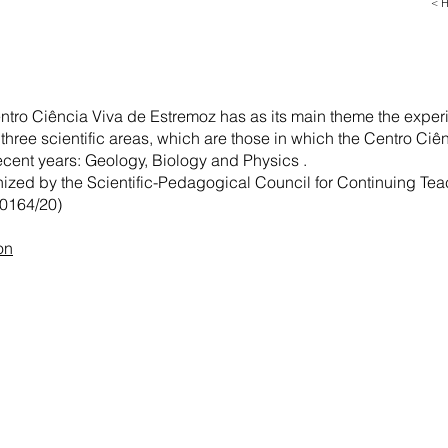
< 
entro Ciência Viva de Estremoz has as its main theme the exper
 three scientific areas, which are those in which the Centro Ci
recent years: Geology, Biology and Physics .
nized by the Scientific-Pedagogical Council for Continuing Tea
0164/20)
on