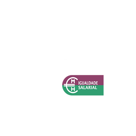
Política de Privacidade (RGPD)