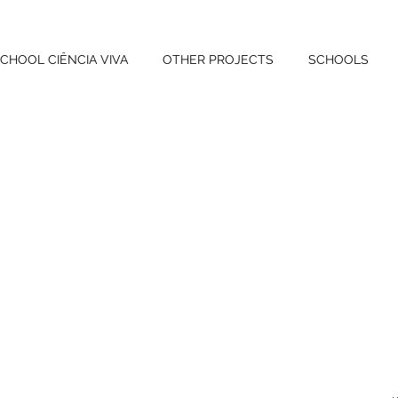
CHOOL CIÊNCIA VIVA
OTHER PROJECTS
SCHOOLS