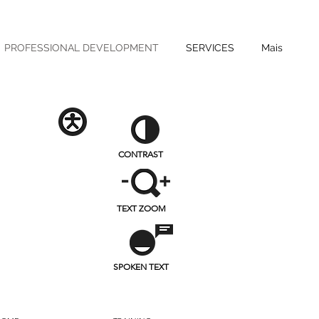
PROFESSIONAL DEVELOPMENT
SERVICES
Mais
CONTRAST
TEXT ZOOM
SPOKEN TEXT