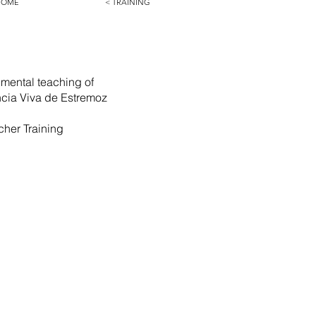
HOME
< TRAINING
imental teaching of
ência Viva de Estremoz
cher Training