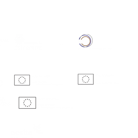
Full Member of: