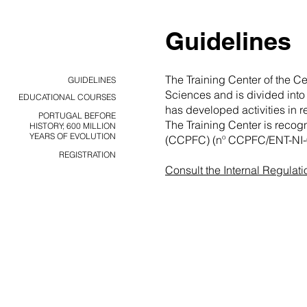
Guidelines
The Training Center of the C
GUIDELINES
Sciences and is divided into
EDUCATIONAL COURSES
has developed activities in 
PORTUGAL BEFORE
The Training Center is recog
HISTORY; 600 MILLION
YEARS OF EVOLUTION
(CCPFC) (nº CCPFC/ENT-NI-
REGISTRATION
Consult the Internal Regulati