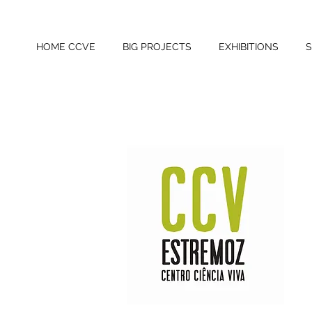
HOME CCVE
BIG PROJECTS
EXHIBITIONS
S