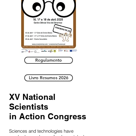
Regulamento
Livro Resumos 2026
XV National
Scientists
in Action Congress
Sciences and technologies have