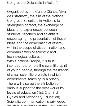
Congress of Scientists in Action".
Organized by
the Centro Ciência Viva
de Estremoz
, the aim of the National
Congress Scientists in Action is to
strengthen contact, the exchange of
ideas and experiences between
students, teachers and scientists,
encouraging the presentation of these
ideas and the observation of others,
within the scope of dissemination and
communication of scientific and
technological culture.
With a national scope, it is thus
intended to promote the scientific spirit
of young people, through the realization
of small scientific projects in which
experimental teaching is a priority.
There will also be the attribution of
various support to the best works by
levels of education (1st, 2nd, 3rd
Cycles and Secondary Education).
Scientific communication is privileged,
which is a reflection of the work carried