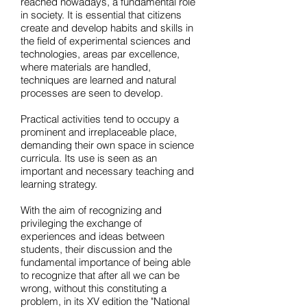
reached nowadays, a fundamental role
in society. It is essential that citizens
create and develop habits and skills in
the field of experimental sciences and
technologies, areas par excellence,
where materials are handled,
techniques are learned and natural
processes are seen to develop.
Practical activities tend to occupy a
prominent and irreplaceable place,
demanding their own space in science
curricula. Its use is seen as an
important and necessary teaching and
learning strategy.
With the aim of recognizing and
privileging the exchange of
experiences and ideas between
students, their discussion and the
fundamental importance of being able
to recognize that after all we can be
wrong, without this constituting a
problem, in its XV edition the "National