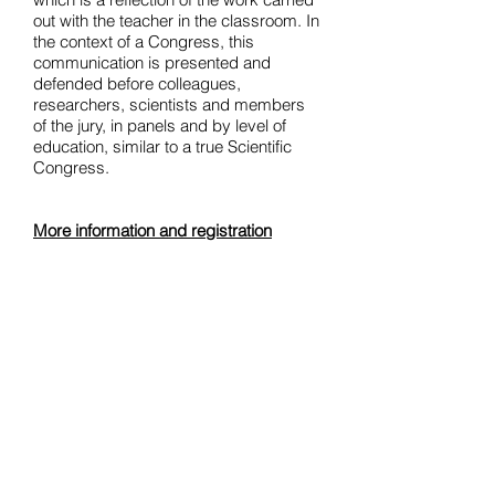
out with the teacher in the classroom. In
the context of a Congress, this
communication is presented and
defended before colleagues,
researchers, scientists and members
of the jury, in panels and by level of
education, similar to a true Scientific
Congress.
More information and registration