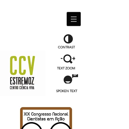
CONTRAST
TEXT ZOOM
SPOKEN TEXT