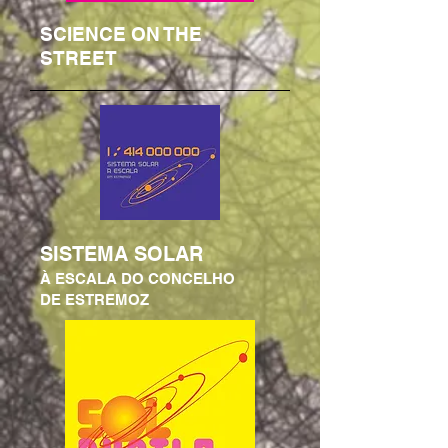
SCIENCE ON THE
STREET
SISTEMA SOLAR
À ESCALA DO CONCELHO
DE ESTREMOZ